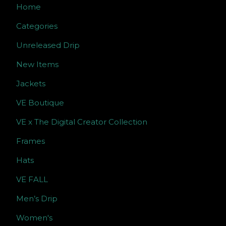
Home
Categories
Unreleased Drip
New Items
Jackets
VE Boutique
VE x The Digital Creator Collection
Frames
Hats
VE FALL
Men’s Drip
Women's