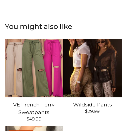
You might also like
VE French Terry
Wildside Pants
$
29.99
Sweatpants
$
49.99