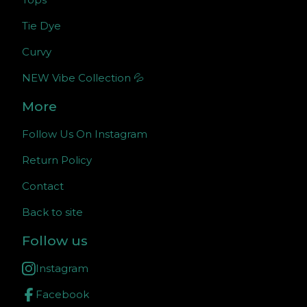
Tie Dye
Curvy
NEW Vibe Collection 💦
More
Follow Us On Instagram
Return Policy
Contact
Back to site
Follow us
Instagram
Facebook