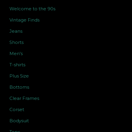
Welcome to the 90s
Vintage Finds
Jeans
Shorts
Men's
T-shirts
Plus Size
Bottoms
Clear Frames
Corset
Bodysuit
Tops