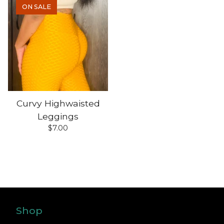
ON SALE
Curvy Highwaisted
Leggings
$
7.00
Shop