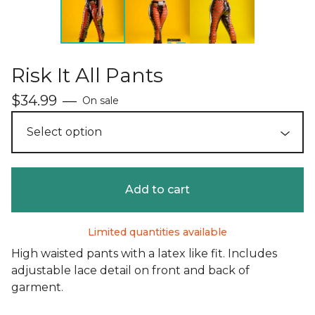
Risk It All Pants
$
34.99
—
On sale
Add to cart
Limited quantities available
High waisted pants with a latex like fit. Includes
adjustable lace detail on front and back of
garment.