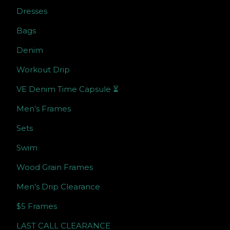
Dresses
Bags
Denim
Workout Drip
VE Denim Time Capsule ⏳
Men’s Frames
Sets
Swim
Wood Grain Frames
Men’s Drip Clearance
$5 Frames
LAST CALL CLEARANCE