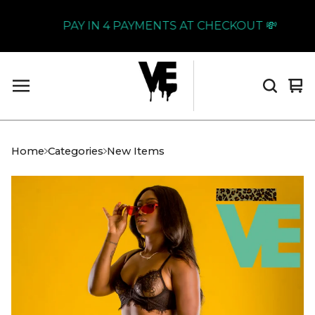
PAY IN 4 PAYMENTS AT CHECKOUT 💸
Vi
0
car
it
Home
Categories
New Items