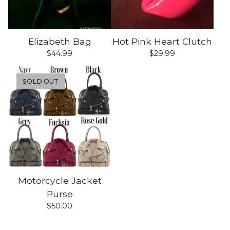
Elizabeth Bag
Hot Pink Heart Clutch
$
44.99
$
29.99
SOLD OUT
Motorcycle Jacket
Purse
$
50.00