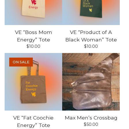
VE “Boss Mom
VE “Product of A
Energy” Tote
Black Woman” Tote
$
10.00
$
10.00
ON SALE
VE “Fat Coochie
Max Men’s Crossbag
$
50.00
Energy” Tote