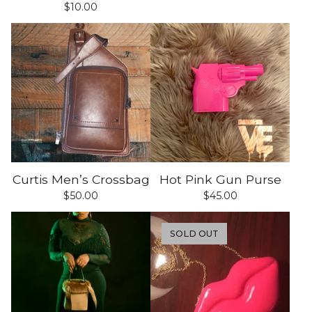
$
10.00
Curtis Men’s Crossbag
Hot Pink Gun Purse
$
50.00
$
45.00
SOLD OUT