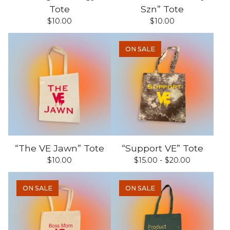
Tote
Szn” Tote
$
10.00
$
10.00
ON SALE
“The VE Jawn” Tote
“Support VE” Tote
$
10.00
$
15.00 -
$
20.00
ON SALE
ON SALE