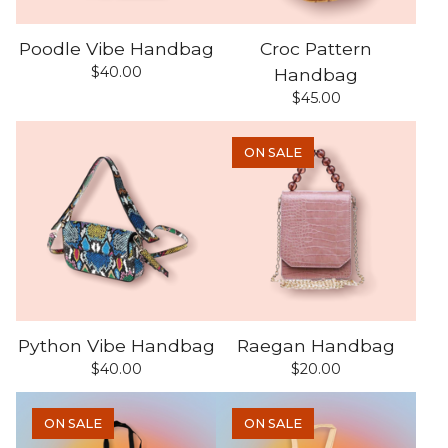
Poodle Vibe Handbag
Croc Pattern
$
40.00
Handbag
$
45.00
ON SALE
Python Vibe Handbag
Raegan Handbag
$
40.00
$
20.00
ON SALE
ON SALE