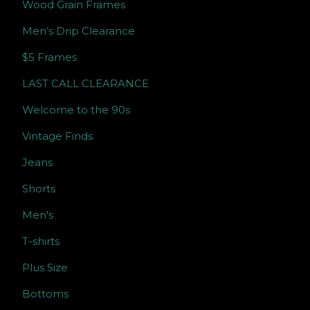
Wood Grain Frames
Men’s Drip Clearance
$5 Frames
LAST CALL CLEARANCE
Welcome to the 90s
Vintage Finds
Jeans
Shorts
Men's
T-shirts
Plus Size
Bottoms