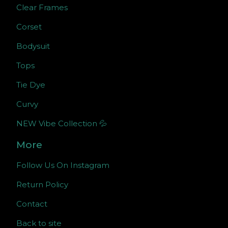
Clear Frames
Corset
Bodysuit
Tops
Tie Dye
Curvy
NEW Vibe Collection 💦
More
Follow Us On Instagram
Return Policy
Contact
Back to site