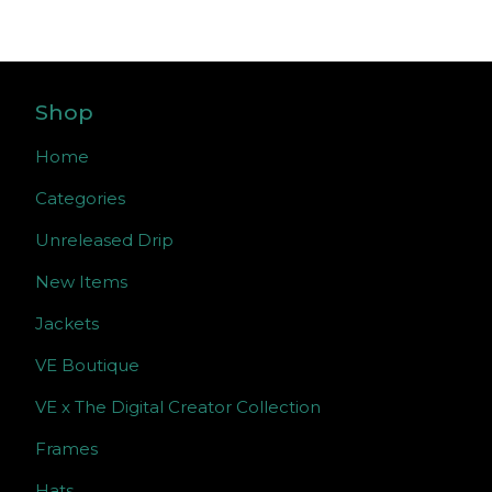
Shop
Home
Categories
Unreleased Drip
New Items
Jackets
VE Boutique
VE x The Digital Creator Collection
Frames
Hats