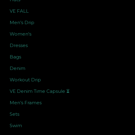
VE FALL
Men’s Drip
Women's
Dresses
Bags
Denim
Workout Drip
VE Denim Time Capsule ⏳
Men’s Frames
Sets
Swim