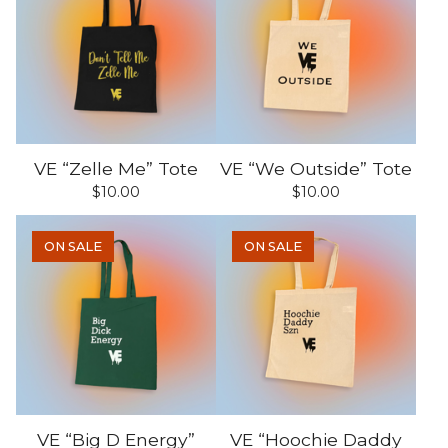
VE “Zelle Me” Tote
VE “We Outside” Tote
$
10.00
$
10.00
ON SALE
ON SALE
VE “Big D Energy”
VE “Hoochie Daddy