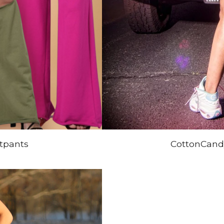
tpants
CottonCandy