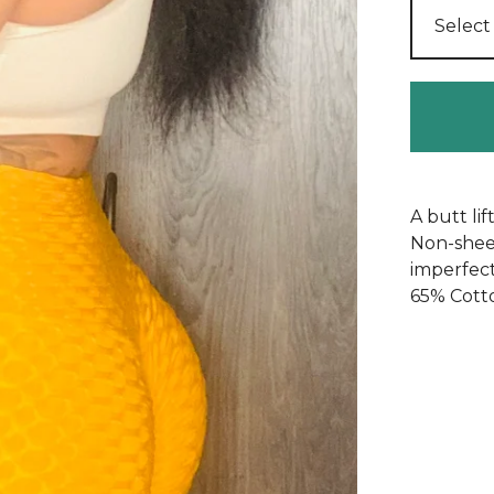
A butt li
Non-sheer
imperfect
65% Cott