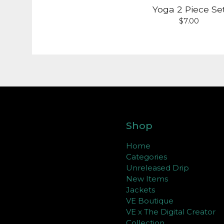
Yoga 2 Piece Se
$
7.00
Shop
Home
Categories
Unreleased Drip
New Items
Jackets
VE Boutique
VE x The Digital Creator
Collection