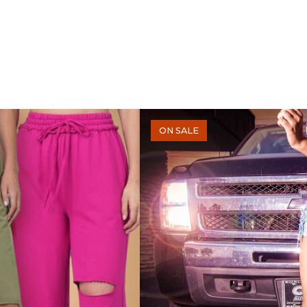
ON SALE