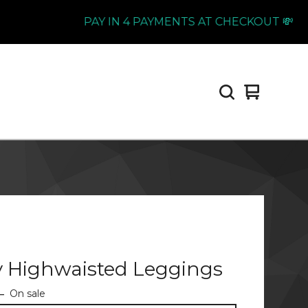
PAY IN 4 PAYMENTS AT CHECKOUT 💸
View
0
cart
items
y Highwaisted Leggings
—
On sale