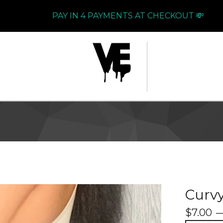
PAY IN 4 PAYMENTS AT CHECKOUT 💸
Curv
$
7.00