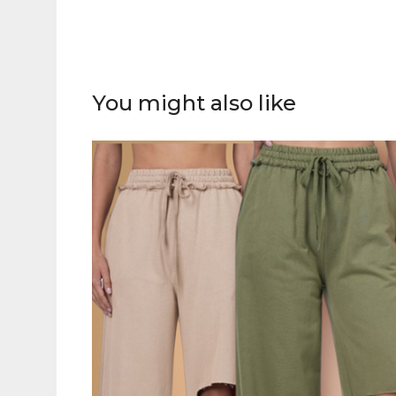
You might also like