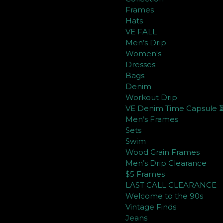
Frames
Hats
VE FALL
Men’s Drip
Women's
Dresses
Bags
Denim
Workout Drip
VE Denim Time Capsule 
Men’s Frames
Sets
Swim
Wood Grain Frames
Men’s Drip Clearance
$5 Frames
LAST CALL CLEARANCE
Welcome to the 90s
Vintage Finds
Jeans