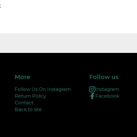
t
More
Follow us
Follow Us On Instagram
Instagram
Return Policy
Facebook
Contact
Back to site