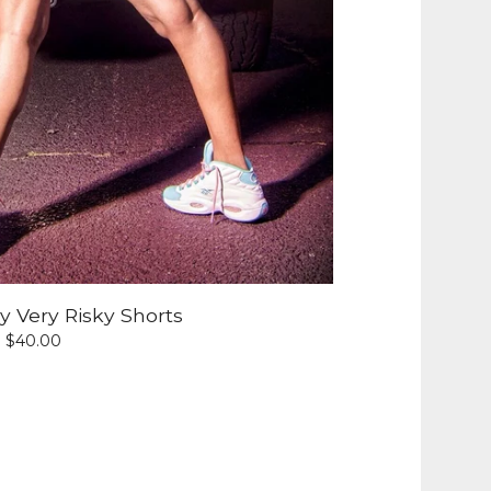
 Very Risky Shorts
$
40.00