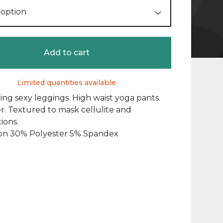
Add to cart
Limited quantities available
fting sexy leggings. High waist yoga pants.
. Textured to mask cellulite and
ions.
on 30% Polyester 5% Spandex