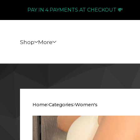
PAY IN 4 PAYMENTS AT CHECKOUT 💸
Shop
More
Home
Categories
Women's