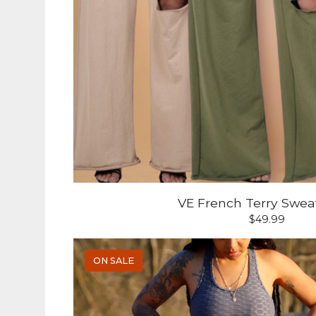
VE French Terry Swea
$
49.99
ON SALE