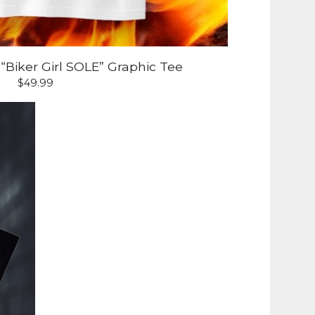
Biker Girl SOLE” Graphic Tee
$
49.99