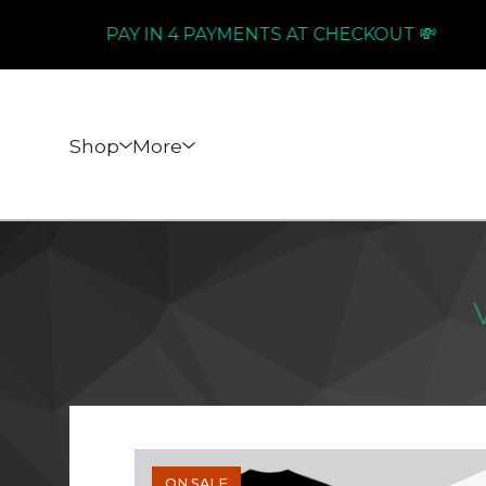
PAY IN 4 PAYMENTS AT CHECKOUT 💸
Shop
More
ON SALE