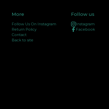
More
Follow us
Follow Us On Instagram
Instagram
Return Policy
Facebook
Contact
Back to site