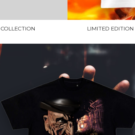
 COLLECTION
LIMITED EDITION “