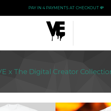
PAY IN 4 PAYMENTS AT CHECKOUT 💸
VE x The Digital Creator Collectio