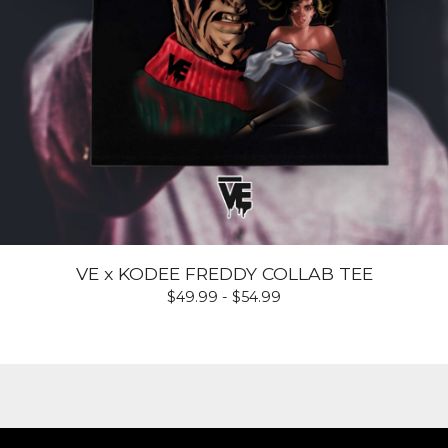
VE x KODEE FREDDY COLLAB TEE
$
49.99 -
$
54.99