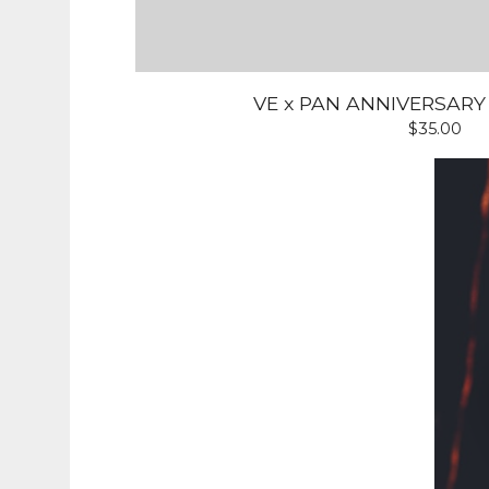
VE x PAN ANNIVERSARY
$
35.00