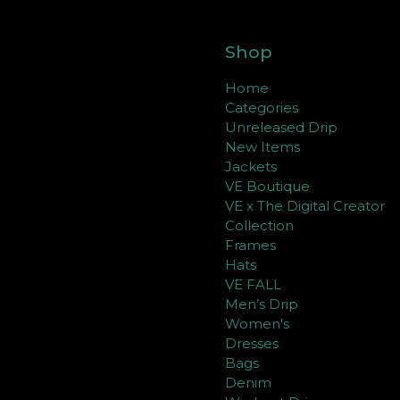
Shop
Home
Categories
Unreleased Drip
New Items
Jackets
VE Boutique
VE x The Digital Creator
Collection
Frames
Hats
VE FALL
Men’s Drip
Women's
Dresses
Bags
Denim