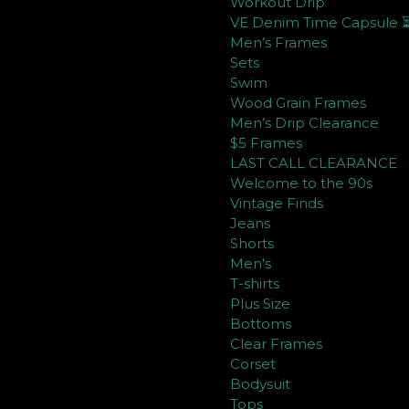
Workout Drip
VE Denim Time Capsule 
Men’s Frames
Sets
Swim
Wood Grain Frames
Men’s Drip Clearance
$5 Frames
LAST CALL CLEARANCE
Welcome to the 90s
Vintage Finds
Jeans
Shorts
Men's
T-shirts
Plus Size
Bottoms
Clear Frames
Corset
Bodysuit
Tops