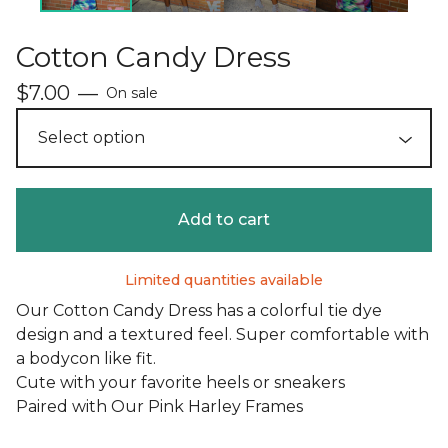
Cotton Candy Dress
$
7.00
—
On sale
Add to cart
Limited quantities available
Our Cotton Candy Dress has a colorful tie dye
design and a textured feel. Super comfortable with
a bodycon like fit.
Cute with your favorite heels or sneakers
Paired with Our Pink Harley Frames