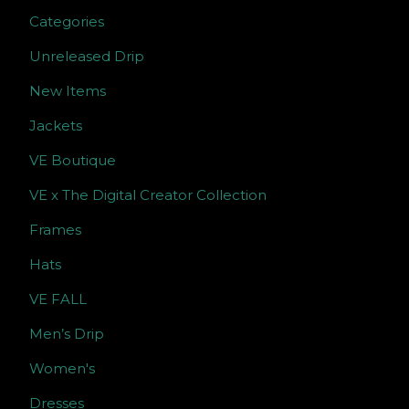
Categories
Unreleased Drip
New Items
Jackets
VE Boutique
VE x The Digital Creator Collection
Frames
Hats
VE FALL
Men’s Drip
Women's
Dresses