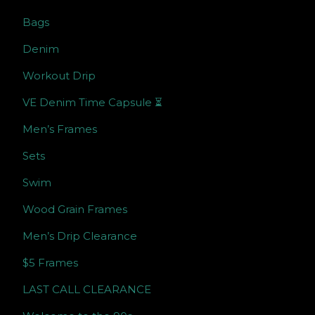
Bags
Denim
Workout Drip
VE Denim Time Capsule ⏳
Men’s Frames
Sets
Swim
Wood Grain Frames
Men’s Drip Clearance
$5 Frames
LAST CALL CLEARANCE