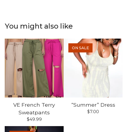
You might also like
ON SALE
VE French Terry
“Summer” Dress
$
7.00
Sweatpants
$
49.99