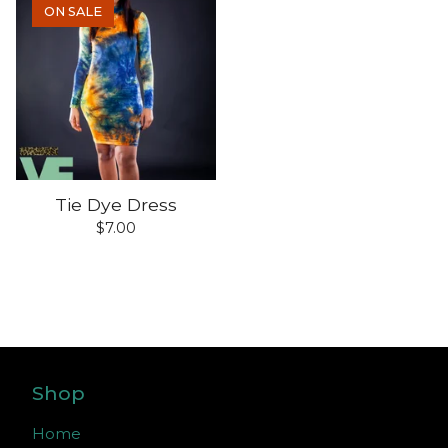
ON SALE
Tie Dye Dress
$
7.00
Shop
Home