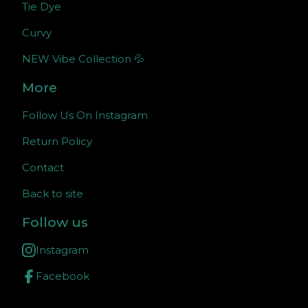
Tie Dye
Curvy
NEW Vibe Collection 💦
More
Follow Us On Instagram
Return Policy
Contact
Back to site
Follow us
Instagram
Facebook