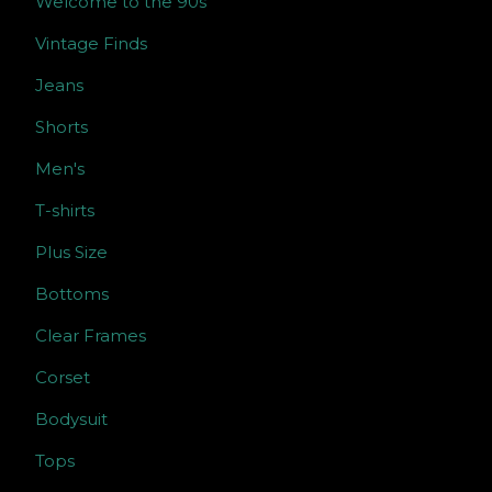
Welcome to the 90s
Vintage Finds
Jeans
Shorts
Men's
T-shirts
Plus Size
Bottoms
Clear Frames
Corset
Bodysuit
Tops