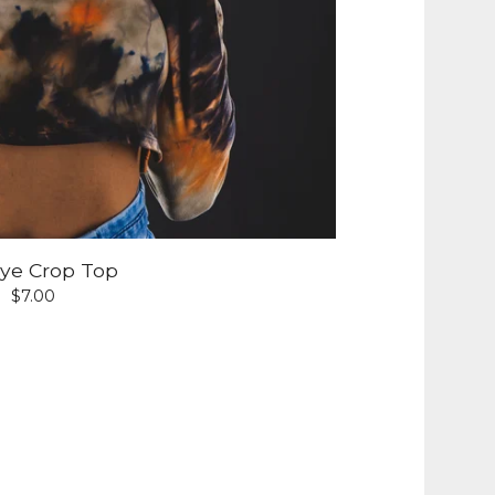
Dye Crop Top
$
7.00