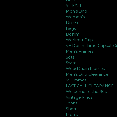
VE FALL
Men’s Drip
Women's
Dresses
Bags
Denim
Workout Drip
VE Denim Time Capsule 
Men’s Frames
Sets
Swim
Wood Grain Frames
Men’s Drip Clearance
$5 Frames
LAST CALL CLEARANCE
Welcome to the 90s
Vintage Finds
Jeans
Shorts
Men's