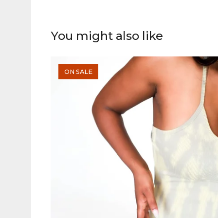
You might also like
ON SALE