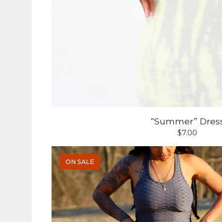
“Summer” Dres
$
7.00
ON SALE