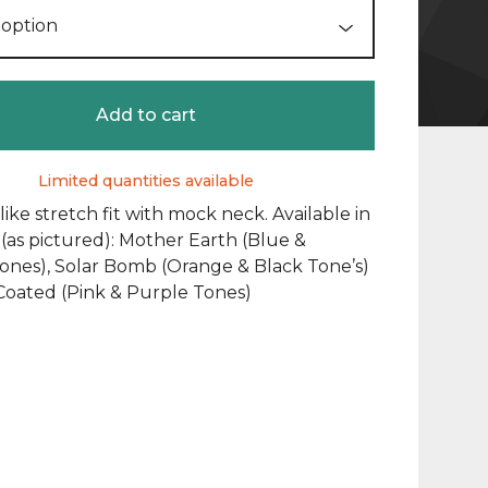
Add to cart
Limited quantities available
ike stretch fit with mock neck. Available in
 (as pictured): Mother Earth (Blue &
ones), Solar Bomb (Orange & Black Tone’s)
Coated (Pink & Purple Tones)