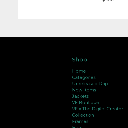
Shop
Home
Categories
Unreleased Drip
New Items
Jackets
VE Boutique
VE x The Digital Creator
Collection
Frames
Hats