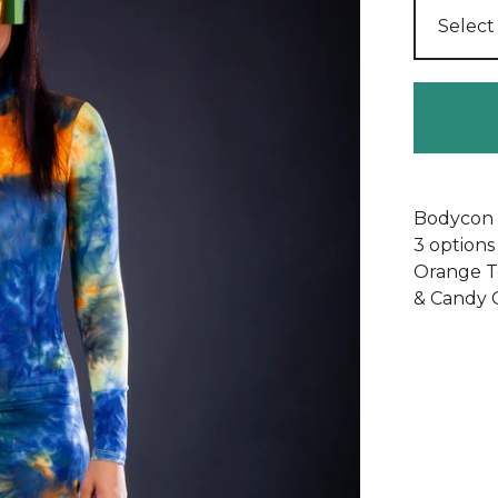
Bodycon l
3 options
Orange T
& Candy 