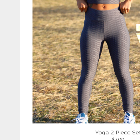
Yoga 2 Piece Se
$
7.00