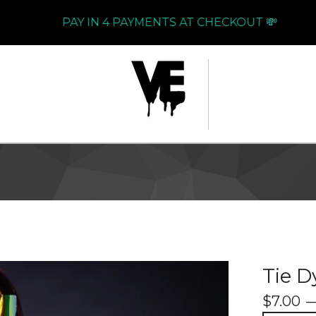
PAY IN 4 PAYMENTS AT CHECKOUT 💸
Tie D
$
7.00