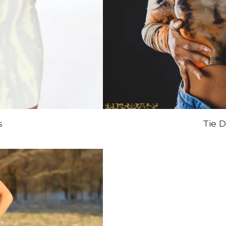
s
Tie 