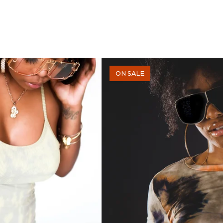
ON SALE