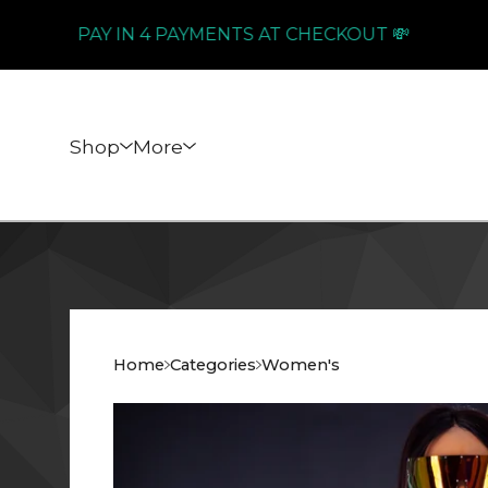
PAY IN 4 PAYMENTS AT CHECKOUT 💸
Shop
More
Home
Categories
Women's