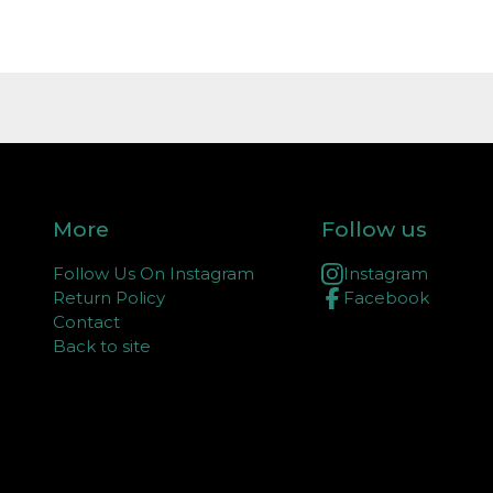
More
Follow us
Follow Us On Instagram
Instagram
Return Policy
Facebook
Contact
Back to site