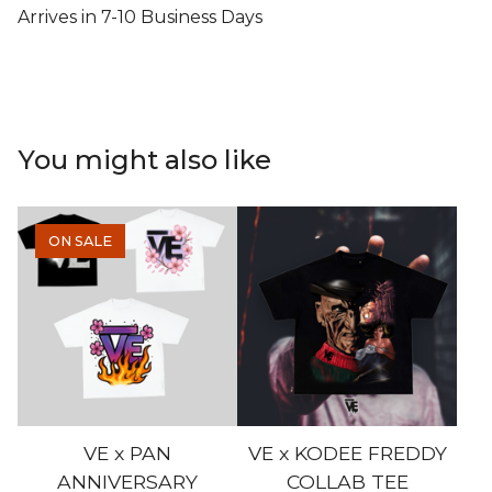
Arrives in 7-10 Business Days
You might also like
ON SALE
VE x PAN
VE x KODEE FREDDY
ANNIVERSARY
COLLAB TEE