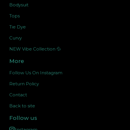
Bodysuit
Tops
Tie Dye
Curvy
NEW Vibe Collection 💦
More
Follow Us On Instagram
Return Policy
Contact
Back to site
Follow us
Instagram