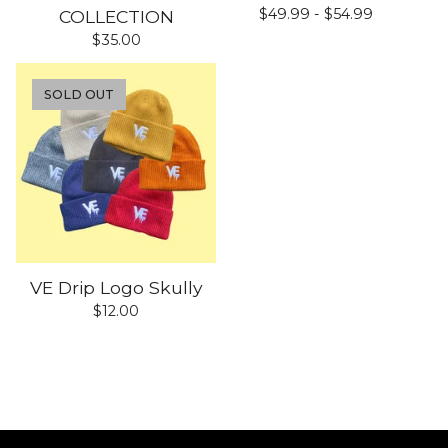
$
49.99 -
$
54.99
COLLECTION
$
35.00
SOLD OUT
VE Drip Logo Skully
$
12.00