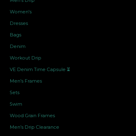
Men’s Drip
Women's
Dresses
Bags
Denim
Workout Drip
VE Denim Time Capsule ⏳
Men’s Frames
Sets
Swim
Wood Grain Frames
Men’s Drip Clearance