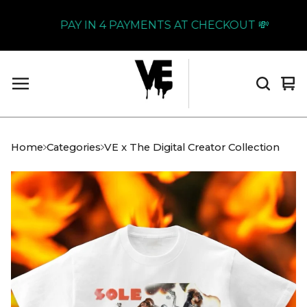
PAY IN 4 PAYMENTS AT CHECKOUT 💸
Vi
0
car
it
Home
Categories
VE x The Digital Creator Collection