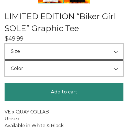
LIMITED EDITION “Biker Girl
SOLE” Graphic Tee
$
49.99
Add to cart
VE x QUAY COLLAB
Unisex
Available in White & Black