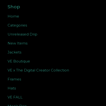
Shop
Home
Categories
Unreleased Drip
New Items
Jackets
VE Boutique
VE x The Digital Creator Collection
Frames
Hats
VE FALL