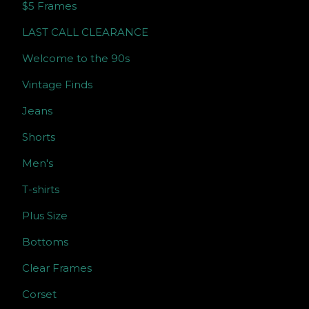
$5 Frames
LAST CALL CLEARANCE
Welcome to the 90s
Vintage Finds
Jeans
Shorts
Men's
T-shirts
Plus Size
Bottoms
Clear Frames
Corset