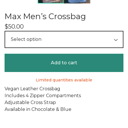
Max Men’s Crossbag
$
50.00
Add to cart
Limited quantities available
Vegan Leather Crossbag
Includes 4 Zipper Compartments
Adjustable Cross Strap
Available in Chocolate & Blue