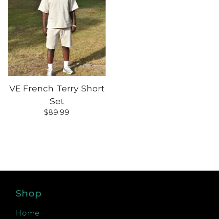
VE French Terry Short
Set
$
89.99
Shop
Home