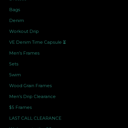
Bags
Denim
Workout Drip
VE Denim Time Capsule ⏳
Men’s Frames
Sets
Swim
Wood Grain Frames
Men’s Drip Clearance
$5 Frames
LAST CALL CLEARANCE