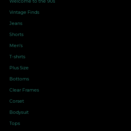
Welcome to the 90s
Vintage Finds
Jeans
Shorts
Men's
T-shirts
Plus Size
Bottoms
Clear Frames
Corset
Bodysuit
Tops