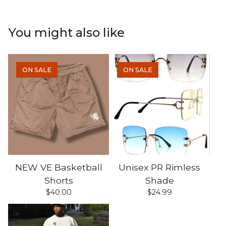
You might also like
ON SALE
ON SALE
NEW VE Basketball
Unisex PR Rimless
Shorts
Shade
$
40.00
$
24.99