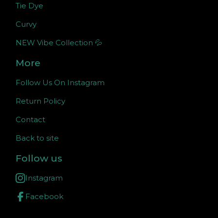
Tie Dye
Curvy
NEW Vibe Collection 💦
More
Follow Us On Instagram
Return Policy
Contact
Back to site
Follow us
Instagram
Facebook