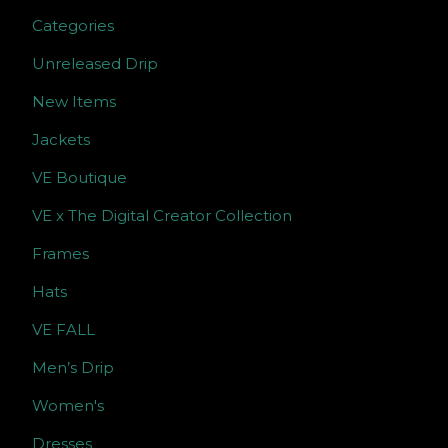
Categories
Unreleased Drip
New Items
Jackets
VE Boutique
VE x The Digital Creator Collection
Frames
Hats
VE FALL
Men’s Drip
Women's
Dresses