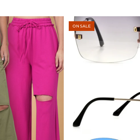
ON SALE