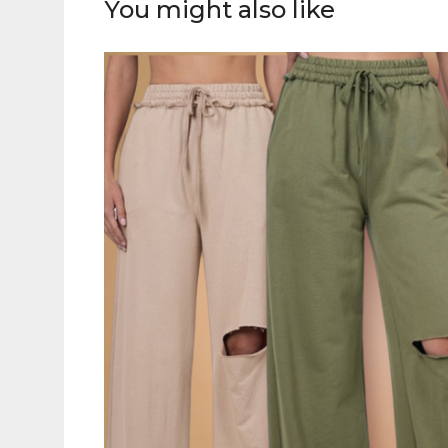
You might also like