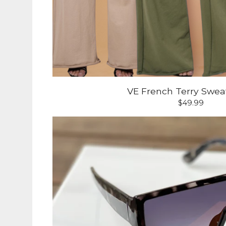
VE French Terry Swea
$
49.99