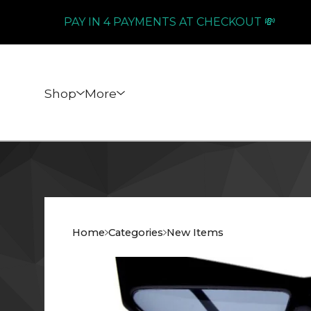
PAY IN 4 PAYMENTS AT CHECKOUT 💸
Shop
More
Home
Categories
New Items