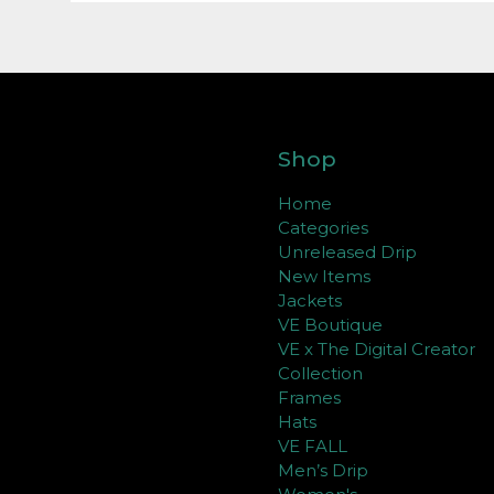
Shop
Home
Categories
Unreleased Drip
New Items
Jackets
VE Boutique
VE x The Digital Creator
Collection
Frames
Hats
VE FALL
Men’s Drip