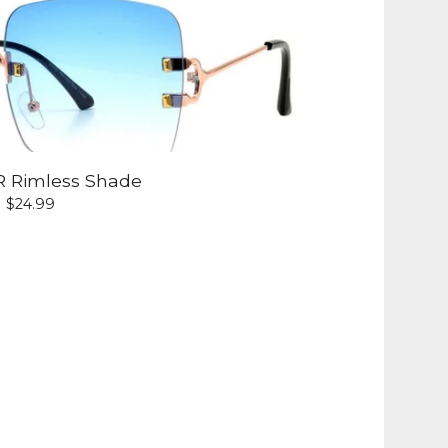
R Rimless Shade
$
24.99