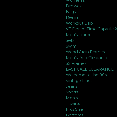
Women's
Dresses
Bags
Denim
Workout Drip
VE Denim Time Capsule 
Men’s Frames
Sets
Swim
Wood Grain Frames
Men’s Drip Clearance
$5 Frames
LAST CALL CLEARANCE
Welcome to the 90s
Vintage Finds
Jeans
Shorts
Men's
T-shirts
Plus Size
Bottoms