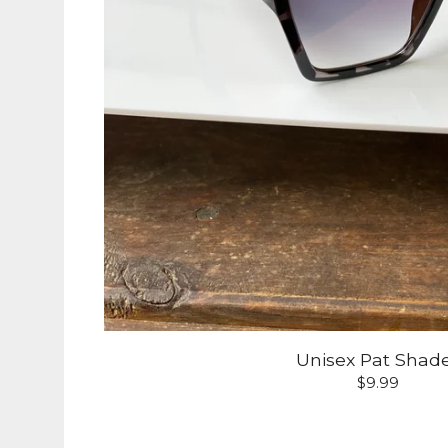
Unisex Pat Shad
$
9.99