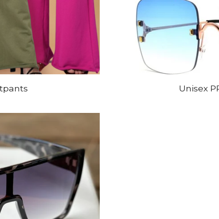
tpants
Unisex P