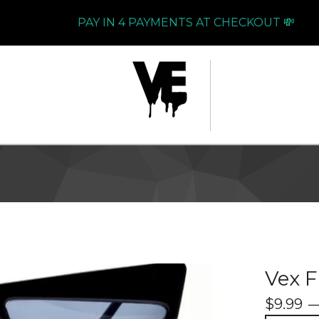
PAY IN 4 PAYMENTS AT CHECKOUT 💸
Vex 
$
9.99