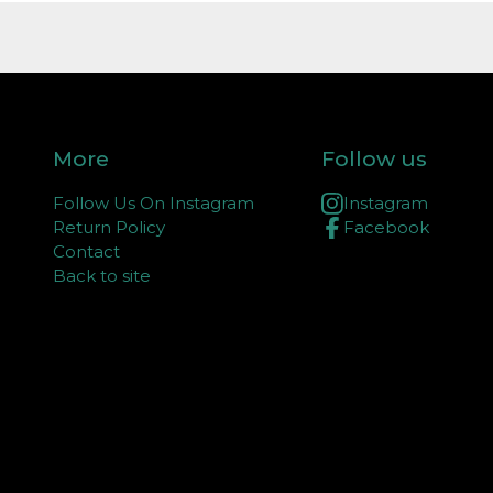
More
Follow us
Follow Us On Instagram
Instagram
Return Policy
Facebook
Contact
Back to site