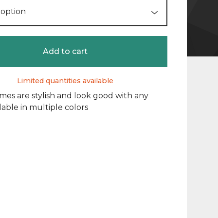
Add to cart
Limited quantities available
mes are stylish and look good with any
lable in multiple colors