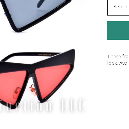
These fra
look. Avai