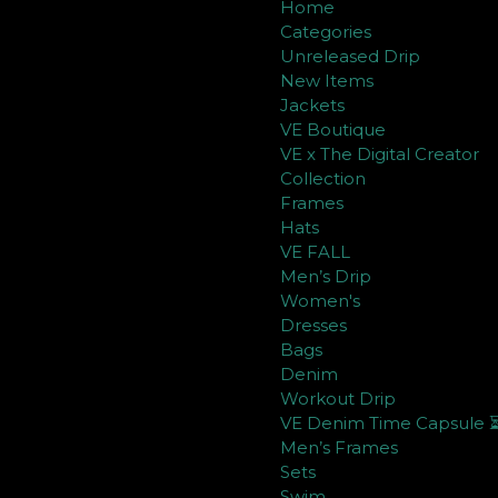
Home
Categories
Unreleased Drip
New Items
Jackets
VE Boutique
VE x The Digital Creator
Collection
Frames
Hats
VE FALL
Men’s Drip
Women's
Dresses
Bags
Denim
Workout Drip
VE Denim Time Capsule 
Men’s Frames
Sets
Swim