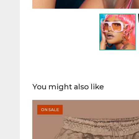
You might also like
ON SALE