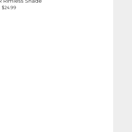
R Rimless Shade
$
24.99