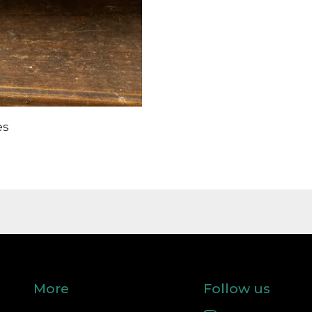
es
More
Follow us