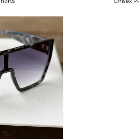
horts
Unisex P