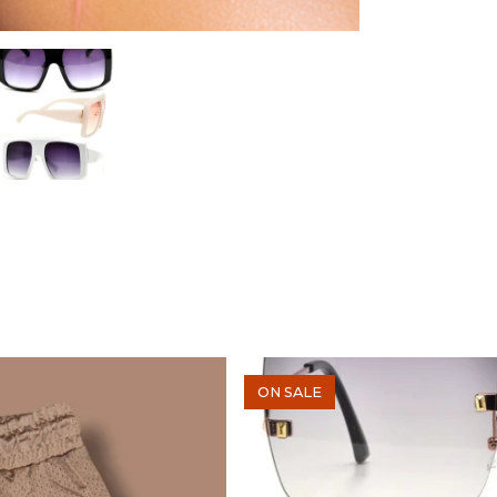
ON SALE