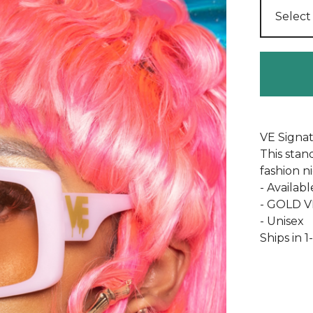
VE Signa
This stan
fashion n
- Availabl
- GOLD VE
- Unisex
Ships in 