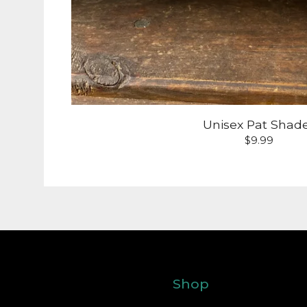
Unisex Pat Shad
$
9.99
Shop