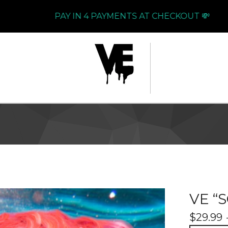
PAY IN 4 PAYMENTS AT CHECKOUT 💸
VE “
$
29.99