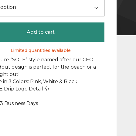
Add to cart
Limited quantities available
ture “SOLE” style named after our CEO
dout design is perfect for the beach or a
ight out!
e in 3 Colors: Pink, White & Black
 Drip Logo Detail 💦
1-3 Business Days