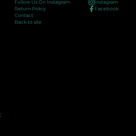
Follow Us On Instagram
Instagram
Return Policy
Facebook
Contact
Back to site
⏳