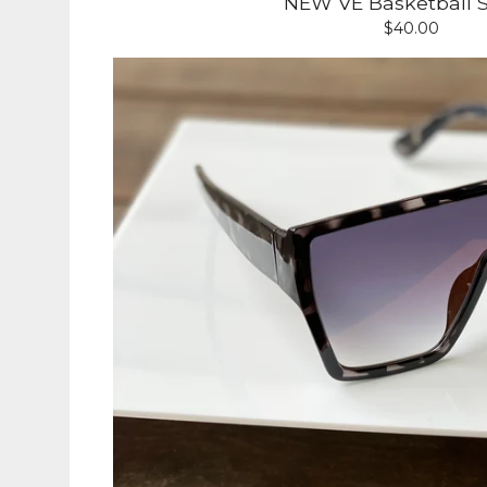
NEW VE Basketball S
$
40.00