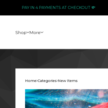
PAY IN 4 PAYMENTS AT CHECKOUT 💸
Shop
More
Home
Categories
New Items