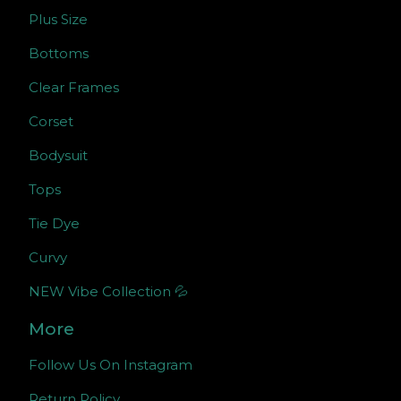
Plus Size
Bottoms
Clear Frames
Corset
Bodysuit
Tops
Tie Dye
Curvy
NEW Vibe Collection 💦
More
Follow Us On Instagram
Return Policy