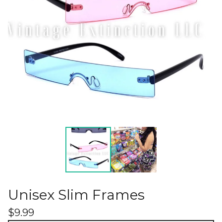
Unisex Slim Frames
$
9.99