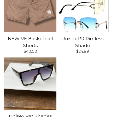
NEW VE Basketball
Unisex PR Rimless
Shorts
Shade
$
40.00
$
24.99
Unisex Pat Shades