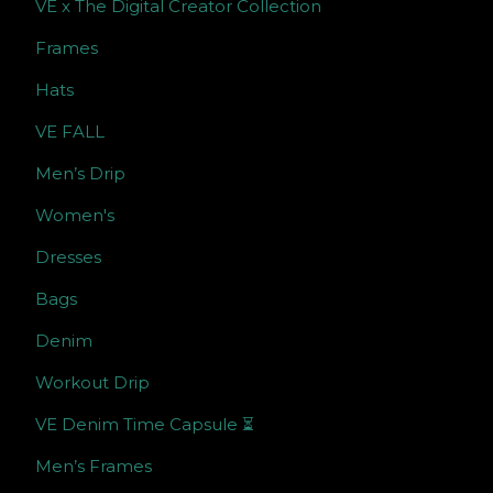
VE x The Digital Creator Collection
Frames
Hats
VE FALL
Men’s Drip
Women's
Dresses
Bags
Denim
Workout Drip
VE Denim Time Capsule ⏳
Men’s Frames