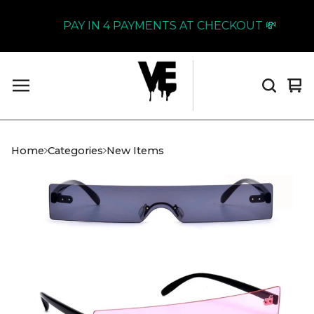
PAY IN 4 PAYMENTS AT CHECKOUT 💸
Vi
0
car
it
Home
Categories
New Items