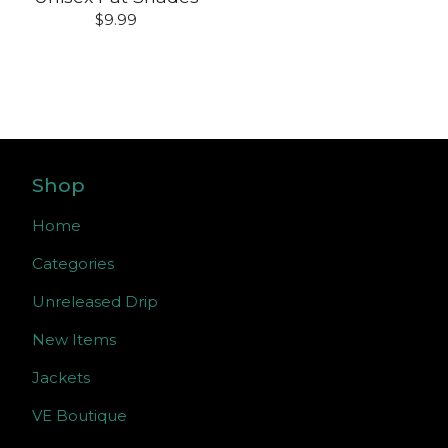
$
9.99
Shop
Home
Categories
Unreleased Drip
New Items
Jackets
VE Boutique