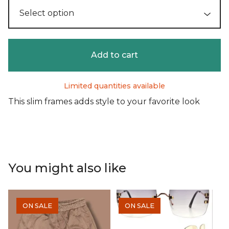
Add to cart
Limited quantities available
This slim frames adds style to your favorite look
You might also like
ON SALE
ON SALE