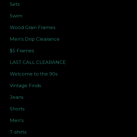
Sets
Swim
Wood Grain Frames
Men’s Drip Clearance
$5 Frames
LAST CALL CLEARANCE
Welcome to the 90s
Vintage Finds
Jeans
Shorts
Men's
T-shirts