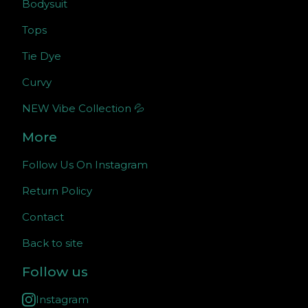
Bodysuit
Tops
Tie Dye
Curvy
NEW Vibe Collection 💦
More
Follow Us On Instagram
Return Policy
Contact
Back to site
Follow us
Instagram