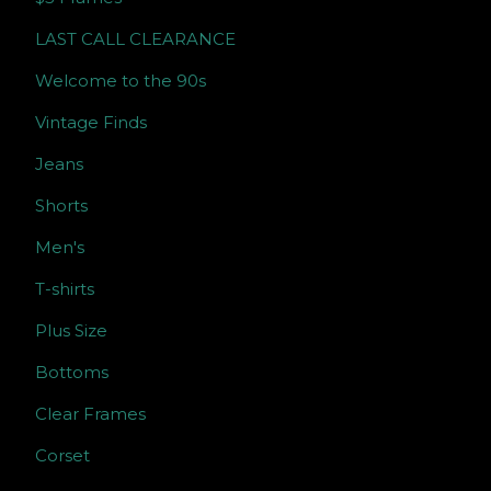
LAST CALL CLEARANCE
Welcome to the 90s
Vintage Finds
Jeans
Shorts
Men's
T-shirts
Plus Size
Bottoms
Clear Frames
Corset