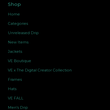
Shop
Home
Categories
Unreleased Drip
New Items
Jackets
VE Boutique
VE x The Digital Creator Collection
Frames
Hats
VE FALL
Men’s Drip