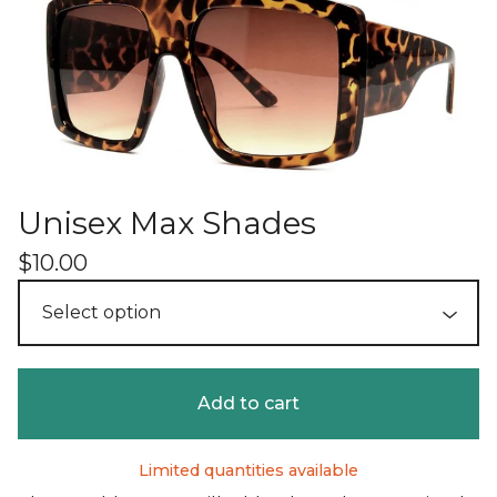
Unisex Max Shades
$
10.00
Add to cart
Limited quantities available