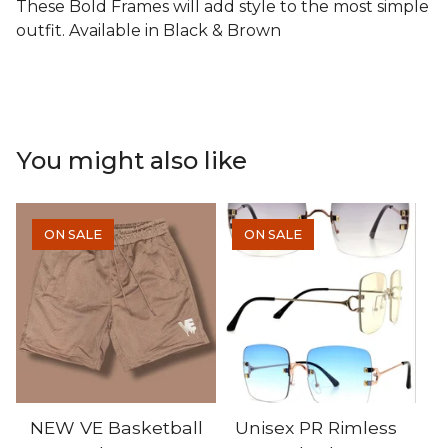
These Bold Frames will add style to the most simple
outfit. Available in Black & Brown
You might also like
ON SALE
ON SALE
NEW VE Basketball
Unisex PR Rimless