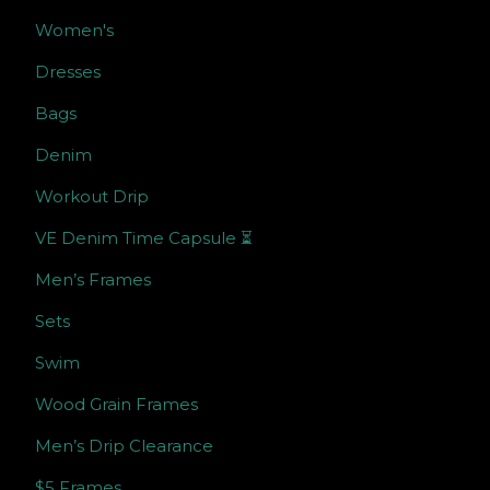
Women's
Dresses
Bags
Denim
Workout Drip
VE Denim Time Capsule ⏳
Men’s Frames
Sets
Swim
Wood Grain Frames
Men’s Drip Clearance
$5 Frames