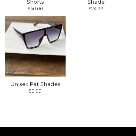
Shorts
Shade
$
40.00
$
24.99
Unisex Pat Shades
$
9.99