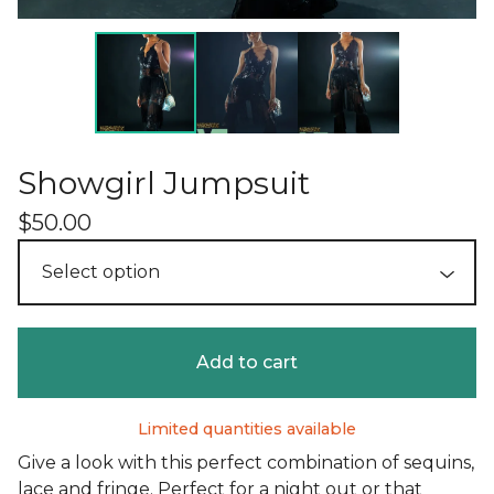
Showgirl Jumpsuit
$
50.00
Add to cart
Limited quantities available
Give a look with this perfect combination of sequins,
lace and fringe. Perfect for a night out or that