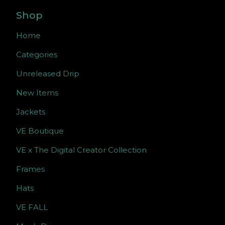
Shop
Home
Categories
Unreleased Drip
New Items
Jackets
VE Boutique
VE x The Digital Creator Collection
Frames
Hats
VE FALL