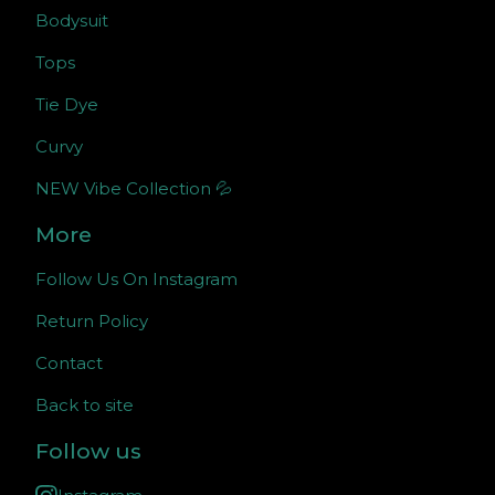
Bodysuit
Tops
Tie Dye
Curvy
NEW Vibe Collection 💦
More
Follow Us On Instagram
Return Policy
Contact
Back to site
Follow us