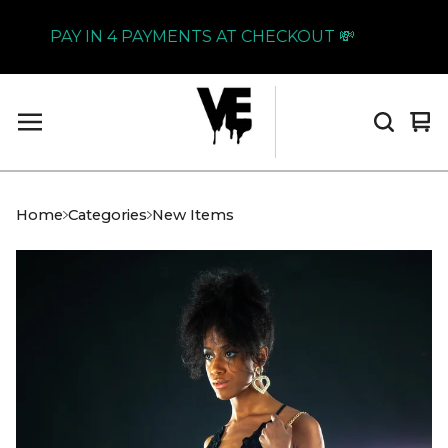
PAY IN 4 PAYMENTS AT CHECKOUT 💸
Vi
0
car
it
Home
Categories
New Items