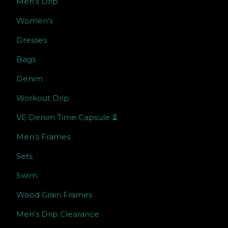
Men’s Drip
Women's
Dresses
Bags
Denim
Workout Drip
VE Denim Time Capsule ⏳
Men’s Frames
Sets
Swim
Wood Grain Frames
Men’s Drip Clearance