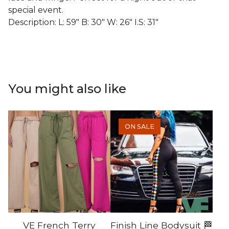
special event.
Description: L: 59" B: 30" W: 26" I.S: 31"
You might also like
ON SALE
VE French Terry
Finish Line Bodysuit 🏁