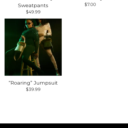
$
7.00
Sweatpants
$
49.99
“Roaring” Jumpsuit
$
39.99