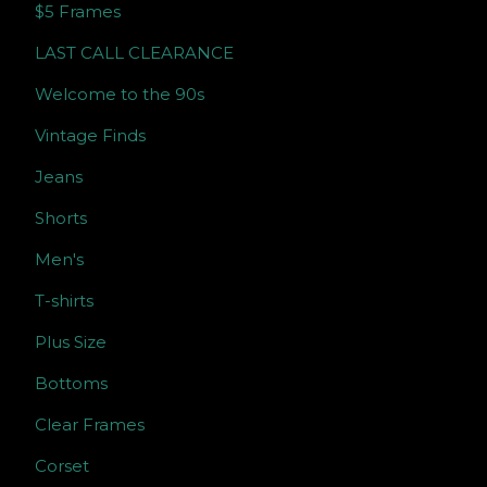
$5 Frames
LAST CALL CLEARANCE
Welcome to the 90s
Vintage Finds
Jeans
Shorts
Men's
T-shirts
Plus Size
Bottoms
Clear Frames
Corset