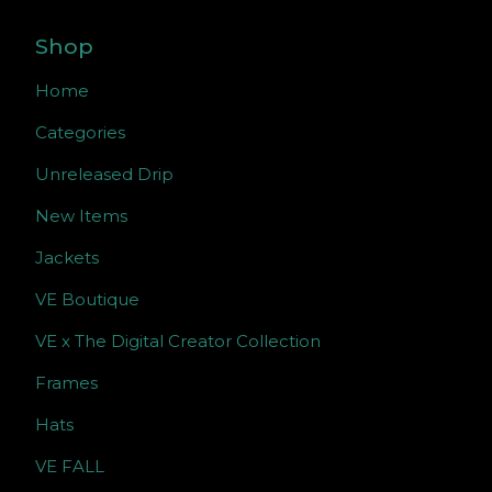
Shop
Home
Categories
Unreleased Drip
New Items
Jackets
VE Boutique
VE x The Digital Creator Collection
Frames
Hats
VE FALL