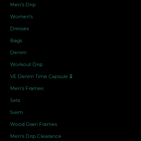
Men’s Drip
Women's
Dresses
Bags
Denim
Workout Drip
VE Denim Time Capsule ⏳
Men’s Frames
Sets
Swim
Wood Grain Frames
Men’s Drip Clearance