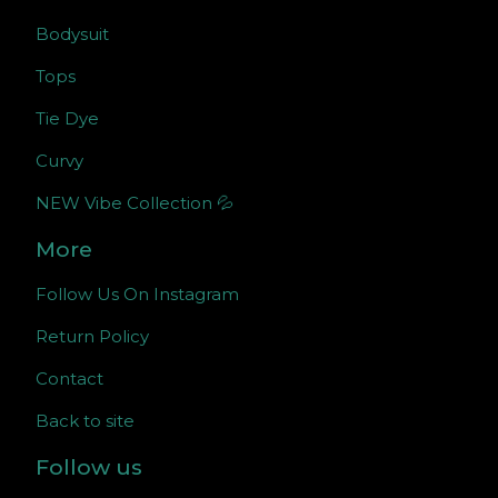
Bodysuit
Tops
Tie Dye
Curvy
NEW Vibe Collection 💦
More
Follow Us On Instagram
Return Policy
Contact
Back to site
Follow us