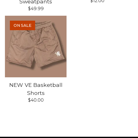
$
12.00
Sweatpants
$
49.99
ON SALE
NEW VE Basketball
Shorts
$
40.00