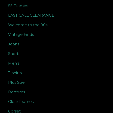
$5 Frames
LAST CALL CLEARANCE
Welcome to the 90s
Vintage Finds
Jeans
Shorts
Men's
T-shirts
Plus Size
Bottoms
Clear Frames
Corset