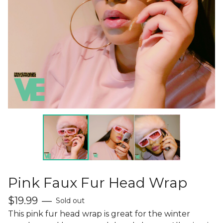
Pink Faux Fur Head Wrap
$
19.99
—
Sold out
This pink fur head wrap is great for the winter