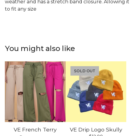
weather and has a stretch band closure. Allowing it
to fit any size
You might also like
SOLD OUT
VE French Terry
VE Drip Logo Skully