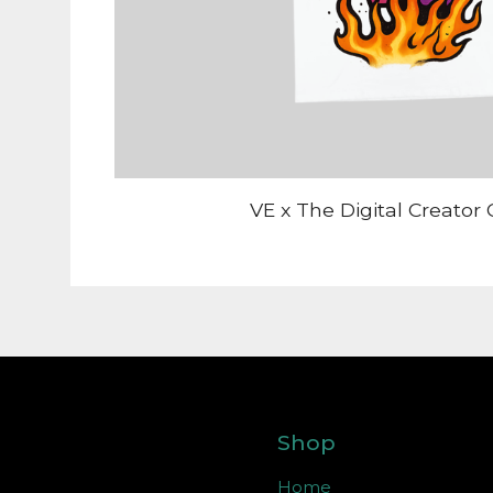
VE x The Digital Creator 
Shop
Home