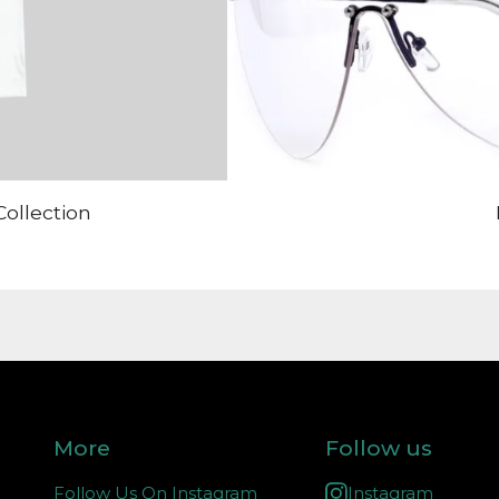
Collection
More
Follow us
Follow Us On Instagram
Instagram