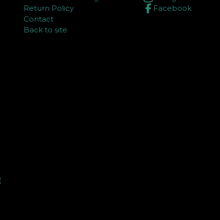
Return Policy
Facebook
Contact
Back to site
⏳