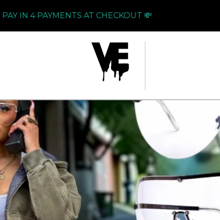
N 4 PAYMENTS AT CHECKOUT 💸
PAY