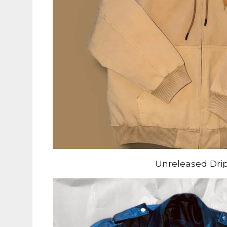
Unreleased Dri