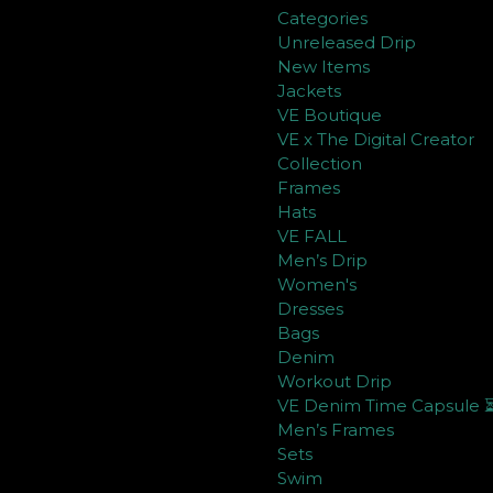
Categories
Unreleased Drip
New Items
Jackets
VE Boutique
VE x The Digital Creator
Collection
Frames
Hats
VE FALL
Men’s Drip
Women's
Dresses
Bags
Denim
Workout Drip
VE Denim Time Capsule 
Men’s Frames
Sets
Swim