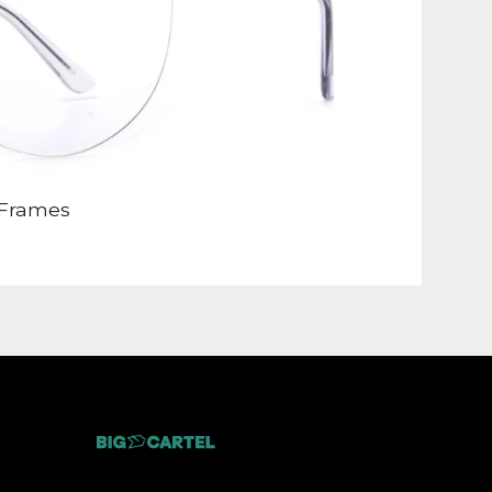
Frames