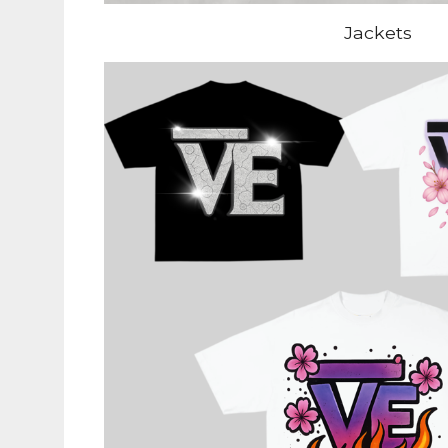
Jackets