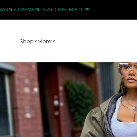
4 PAYMENTS AT CHECKOUT 💸
PAY I
Shop
More