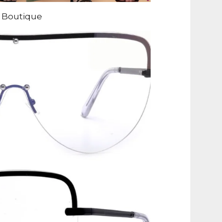
 Boutique