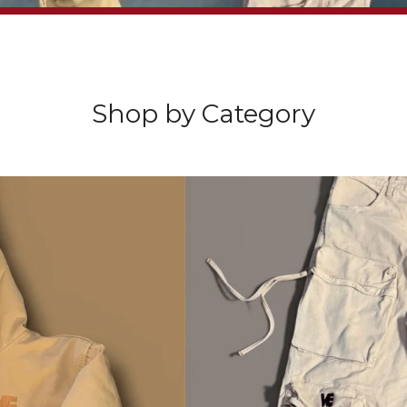
Sorry, that product could not be found.
Video
Player
Shop by Category