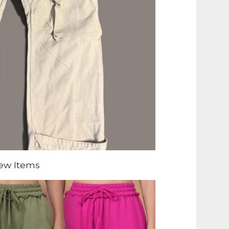
ew Items