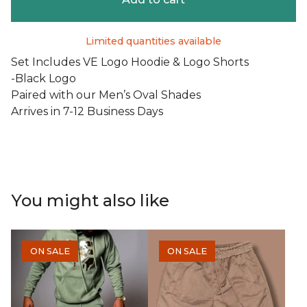
Limited quantities available
Set Includes VE Logo Hoodie & Logo Shorts
-Black Logo
Paired with our Men’s Oval Shades
Arrives in 7-12 Business Days
You might also like
ON SALE
ON SALE