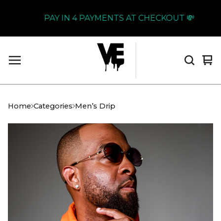
PAY IN 4 PAYMENTS AT CHECKOUT 💸
Vi
0
car
it
Home
Categories
Men’s Drip