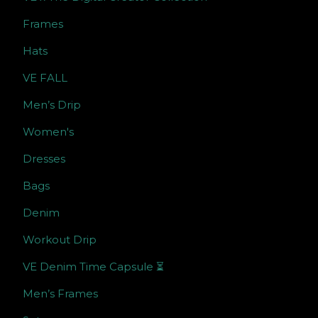
Frames
Hats
VE FALL
Men’s Drip
Women's
Dresses
Bags
Denim
Workout Drip
VE Denim Time Capsule ⏳
Men’s Frames