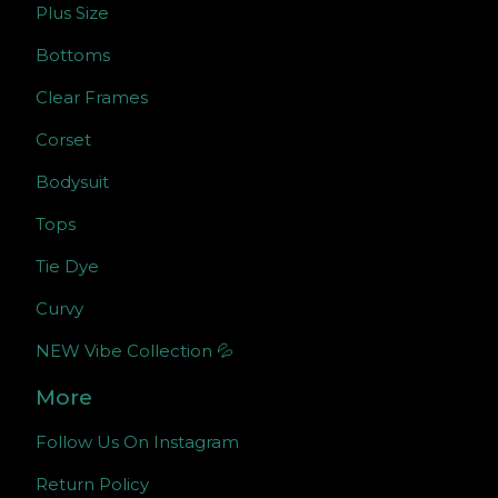
Plus Size
Bottoms
Clear Frames
Corset
Bodysuit
Tops
Tie Dye
Curvy
NEW Vibe Collection 💦
More
Follow Us On Instagram
Return Policy