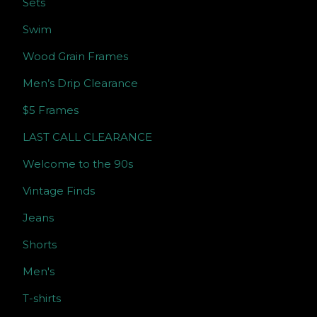
Sets
Swim
Wood Grain Frames
Men’s Drip Clearance
$5 Frames
LAST CALL CLEARANCE
Welcome to the 90s
Vintage Finds
Jeans
Shorts
Men's
T-shirts