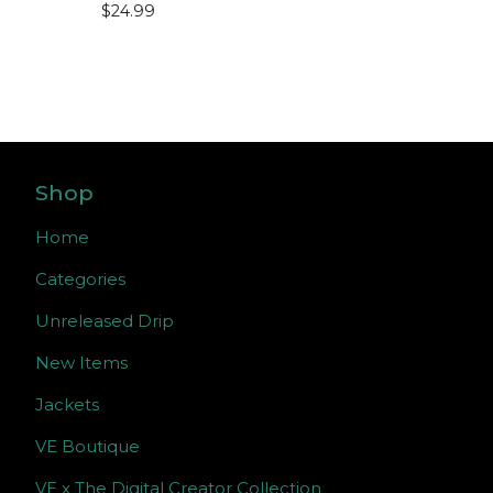
$
24.99
Shop
Home
Categories
Unreleased Drip
New Items
Jackets
VE Boutique
VE x The Digital Creator Collection