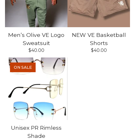
Men’s Olive VE Logo
NEW VE Basketball
Sweatsuit
Shorts
$
40.00
$
40.00
ON SALE
Unisex PR Rimless
Shade