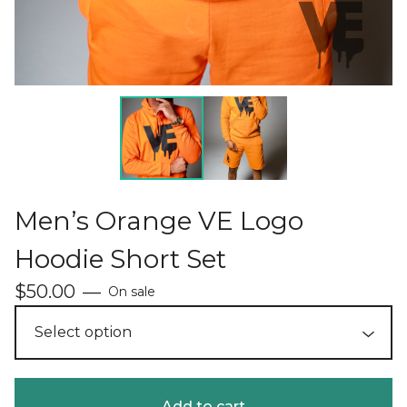
Men’s Orange VE Logo
Hoodie Short Set
$
50.00
—
On sale
Add to cart