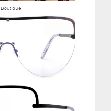
 Boutique