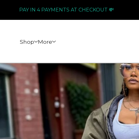
PAY IN 4 PAYMENTS AT CHECKOUT 💸
Shop
More