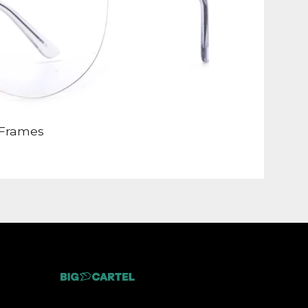
Frames