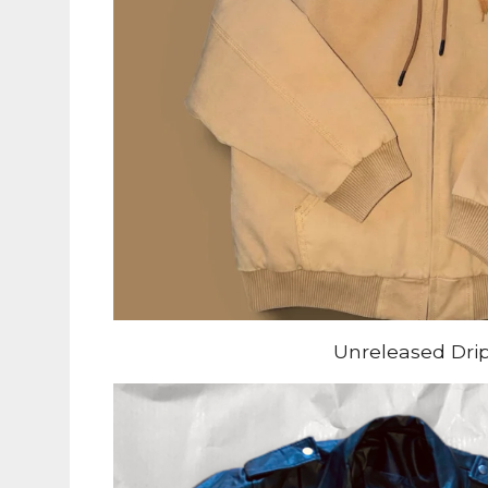
Unreleased Dri