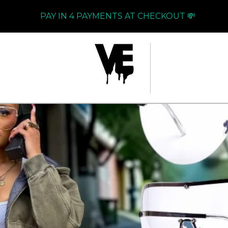
PAY IN 4 PAYMENTS AT CHECKOUT 💸