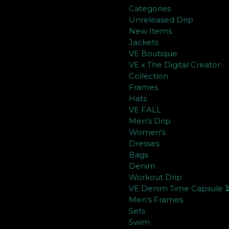
Categories
Unreleased Drip
New Items
Jackets
VE Boutique
VE x The Digital Creator
Collection
Frames
Hats
VE FALL
Men’s Drip
Women's
Dresses
Bags
Denim
Workout Drip
VE Denim Time Capsule 
Men’s Frames
Sets
Swim