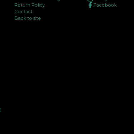
Return Policy
Facebook
Contact
Back to site
⏳