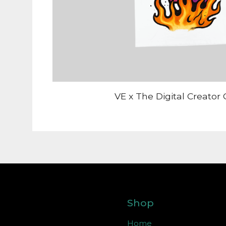
VE x The Digital Creator 
Shop
Home