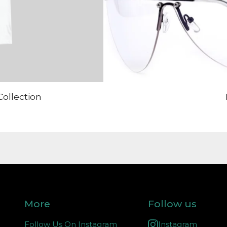
Collection
More
Follow us
Follow Us On Instagram
Instagram