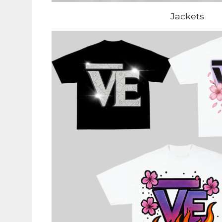
Jackets