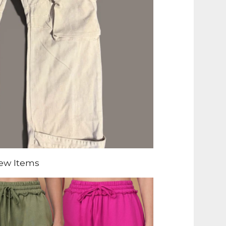
ew Items