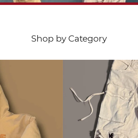
Sorry, that product could not be found.
Video
Player
Shop by Category