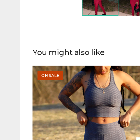
You might also like
ON SALE