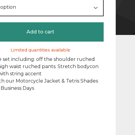
Add to cart
Limited quantities available
 set including: off the shoulder ruched
igh waist ruched pants. Stretch bodycon
with string accent
th our Motorcycle Jacket & Tetris Shades
2 Business Days