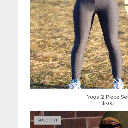
Yoga 2 Piece Se
$
7.00
SOLD OUT