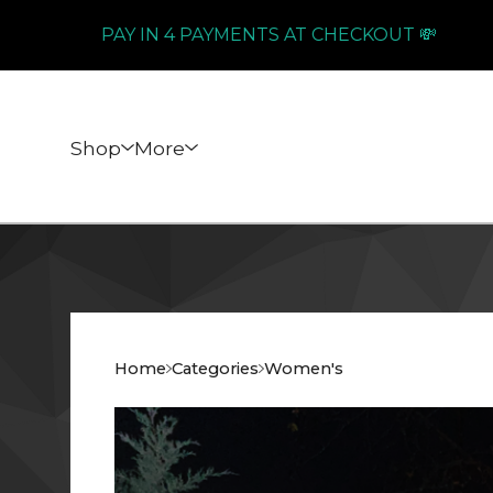
PAY IN 4 PAYMENTS AT CHECKOUT 💸
Shop
More
Home
Categories
Women's