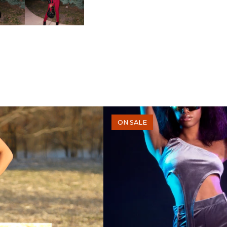
ON SALE