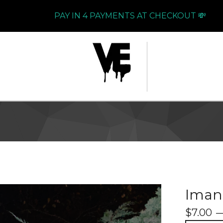
PAY IN 4 PAYMENTS AT CHECKOUT 💸
Imani
$
7.00