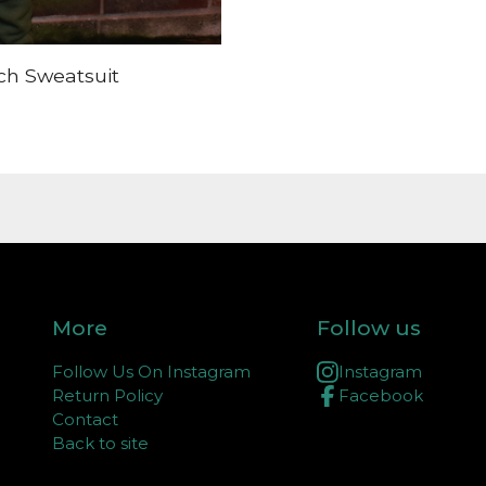
ch Sweatsuit
More
Follow us
Follow Us On Instagram
Instagram
Return Policy
Facebook
Contact
Back to site