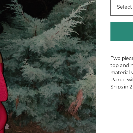
Two piece
top and h
material 
Paired wi
Ships in 