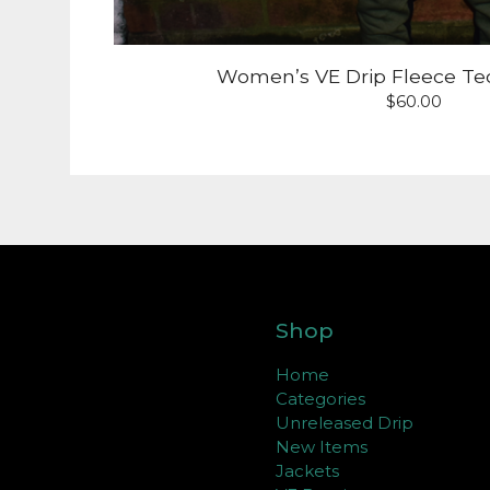
Women’s VE Drip Fleece Te
$
60.00
Shop
Home
Categories
Unreleased Drip
New Items
Jackets