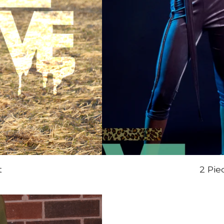
t
2 Pie