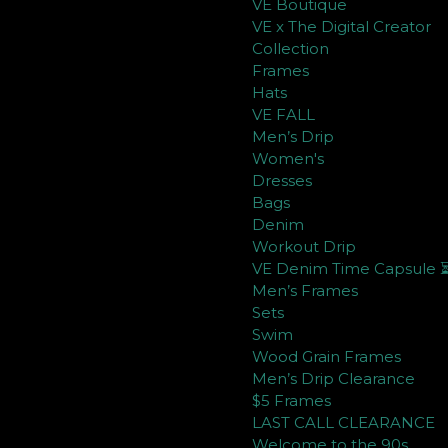
VE Boutique
VE x The Digital Creator
Collection
Frames
Hats
VE FALL
Men’s Drip
Women's
Dresses
Bags
Denim
Workout Drip
VE Denim Time Capsule 
Men’s Frames
Sets
Swim
Wood Grain Frames
Men’s Drip Clearance
$5 Frames
LAST CALL CLEARANCE
Welcome to the 90s