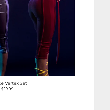
ce Vertex Set
$
29.99