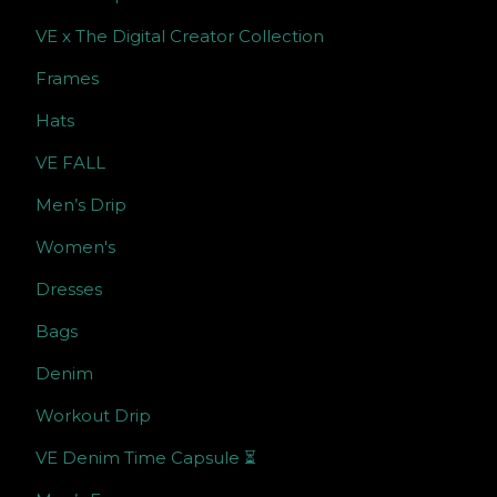
VE x The Digital Creator Collection
Frames
Hats
VE FALL
Men’s Drip
Women's
Dresses
Bags
Denim
Workout Drip
VE Denim Time Capsule ⏳