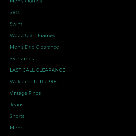
Men’s Frames
Sets
Swim
Wood Grain Frames
Men’s Drip Clearance
$5 Frames
LAST CALL CLEARANCE
Welcome to the 90s
Vintage Finds
Jeans
Shorts
Men's