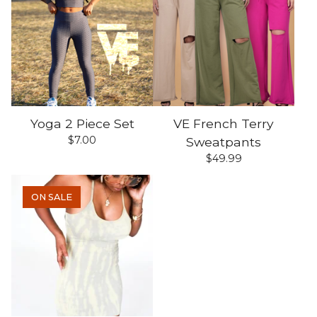
Yoga 2 Piece Set
VE French Terry
$
7.00
Sweatpants
$
49.99
ON SALE