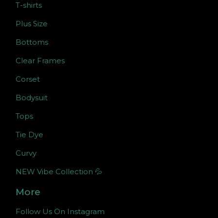
T-shirts
Plus Size
Bottoms
Clear Frames
Corset
Bodysuit
Tops
Tie Dye
Curvy
NEW Vibe Collection 💦
More
Follow Us On Instagram