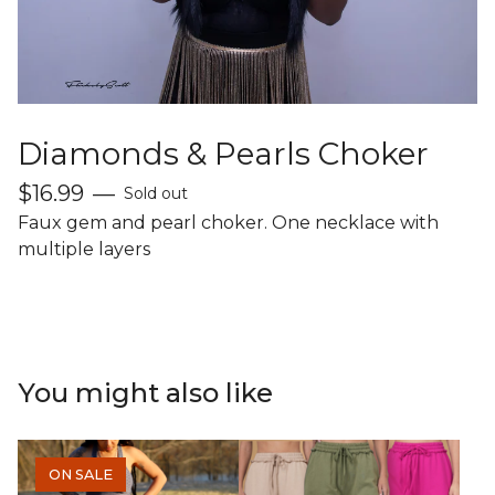
Diamonds & Pearls Choker
$
16.99
—
Sold out
Faux gem and pearl choker. One necklace with
multiple layers
You might also like
ON SALE