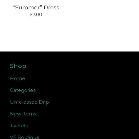
“Summer” Dress
$
7.00
Shop
Home
Categories
Unreleased Drip
New Items
Jackets
VE Boutique