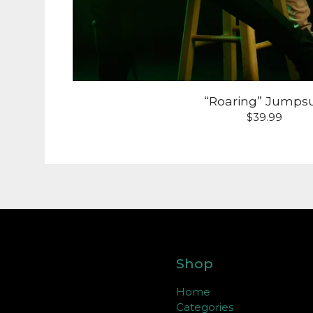
“Roaring” Jumpsu
$
39.99
Shop
Home
Categories