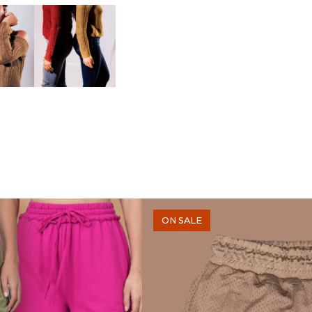
ON SALE