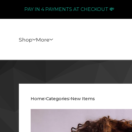
PAY IN 4 PAYMENTS AT CHECKOUT 💸
Shop
More
Home
Categories
New Items