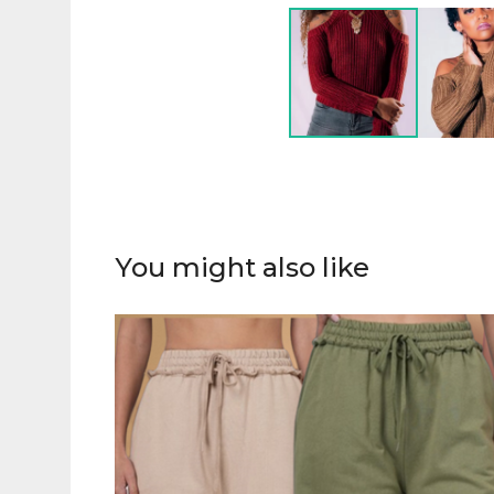
You might also like