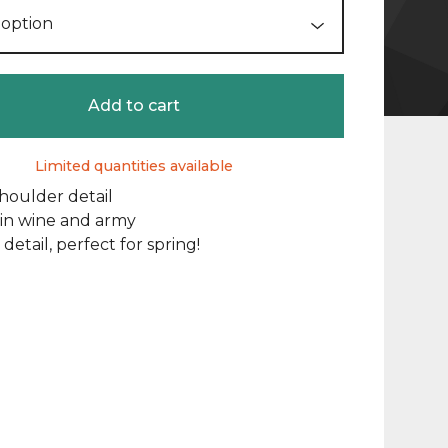
Add to cart
Limited quantities available
houlder detail
 in wine and army
 detail, perfect for spring!