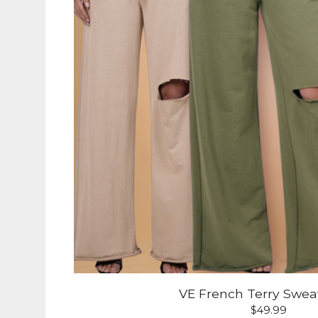
VE French Terry Swea
$
49.99