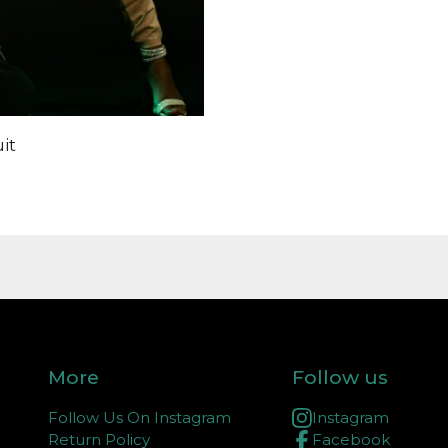
it
More
Follow us
Follow Us On Instagram
Instagram
Return Policy
Facebook