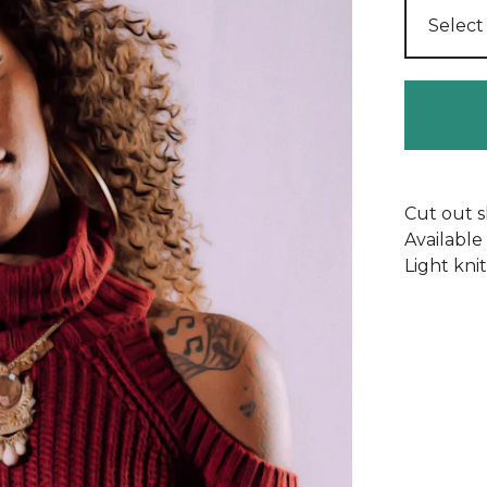
Cut out s
Available
Light knit