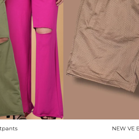
tpants
NEW VE B