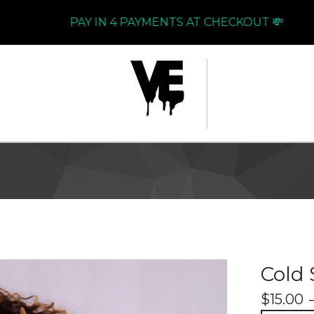
PAY IN 4 PAYMENTS AT CHECKOUT 💸
Cold 
$
15.00