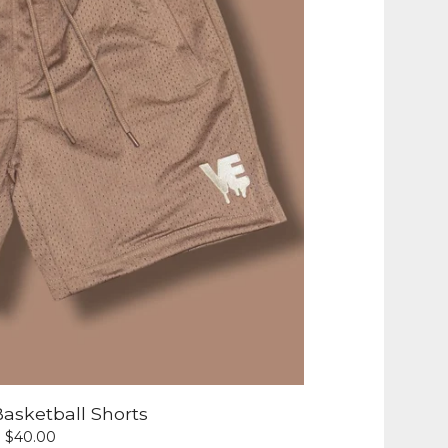
asketball Shorts
$
40.00