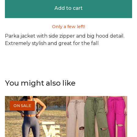
Add to cart
Only a few left!
Parka jacket with side zipper and big hood detail.
Extremely stylish and great for the fall
You might also like
ON SALE