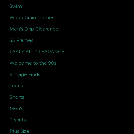
Swim
Wood Grain Frames
Men’s Drip Clearance
$5 Frames
LAST CALL CLEARANCE
Welcome to the 90s
Vintage Finds
Jeans
Shorts
Men's
T-shirts
Plus Size