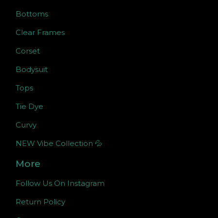
Bottoms
Clear Frames
Corset
Bodysuit
Tops
Tie Dye
Curvy
NEW Vibe Collection 💦
More
Follow Us On Instagram
Return Policy