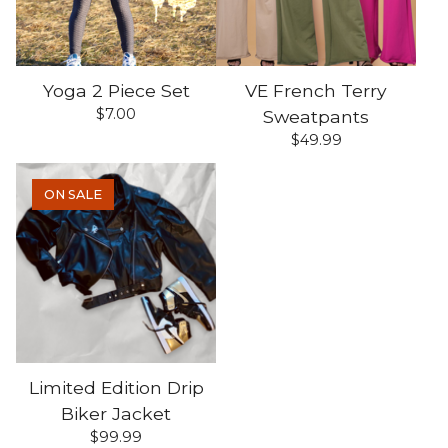
Yoga 2 Piece Set
VE French Terry
$
7.00
Sweatpants
$
49.99
ON SALE
Limited Edition Drip
Biker Jacket
$
99.99