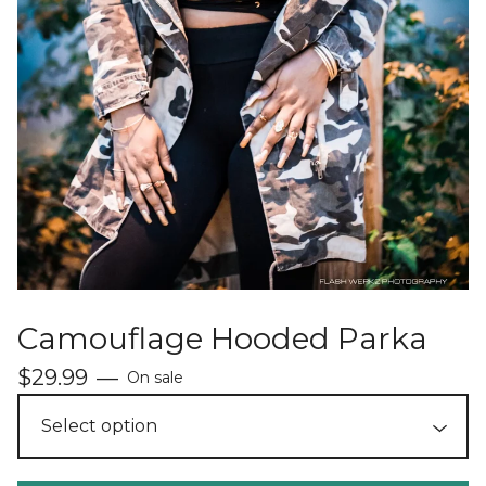
Camouflage Hooded Parka
$
29.99
—
On sale