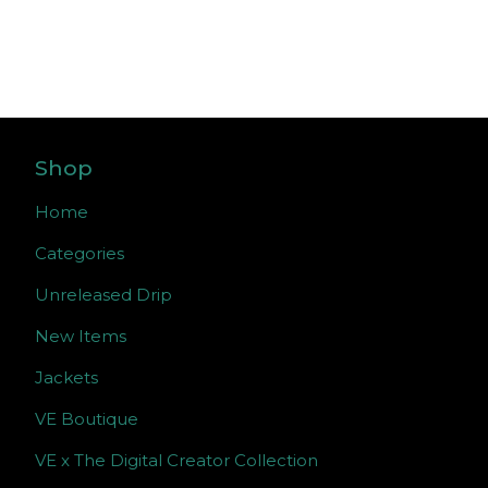
Shop
Home
Categories
Unreleased Drip
New Items
Jackets
VE Boutique
VE x The Digital Creator Collection