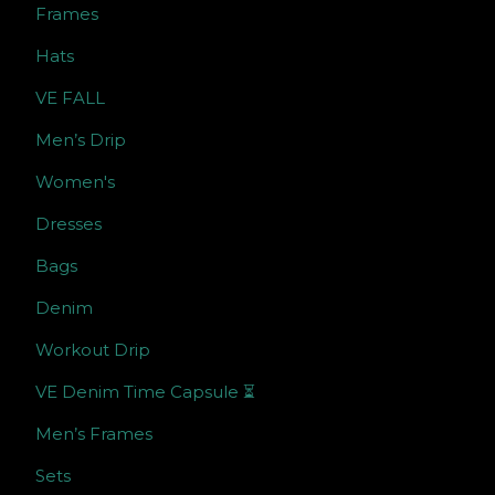
Frames
Hats
VE FALL
Men’s Drip
Women's
Dresses
Bags
Denim
Workout Drip
VE Denim Time Capsule ⏳
Men’s Frames
Sets