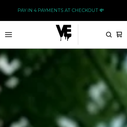
PAY IN 4 PAYMENTS AT CHECKOUT 💸
Vi
0
car
it