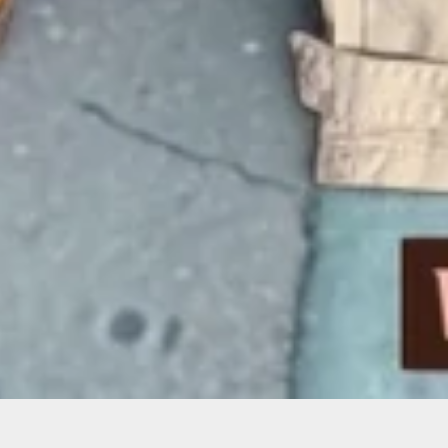
Sorry, that product could not be found.